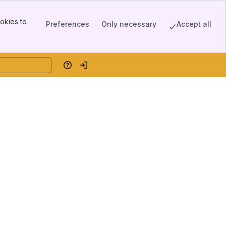
okies to
Preferences
Only necessary
Accept all
Help
Log in