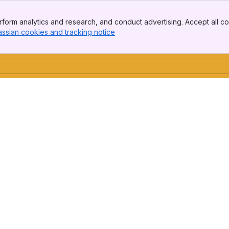
form analytics and research, and conduct advertising. Accept all co
assian cookies and tracking notice
, (opens new window)