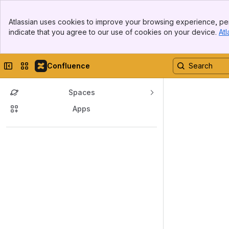
Banner
Atlassian uses cookies to improve your browsing experience, per
Top Bar
indicate that you agree to our use of cookies on your device.
Atl
Sidebar
Main Content
Collapse sidebar
Switch sites or apps
Confluence
Spaces
Apps