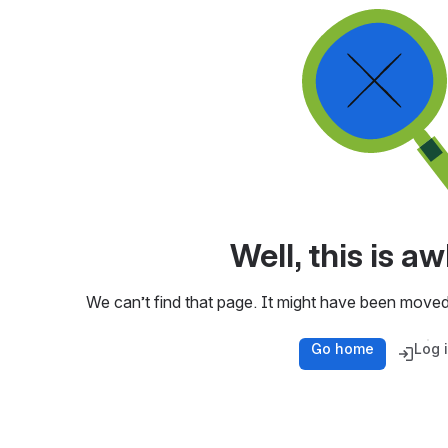
Well, this is 
We can’t find that page. It might have been moved
Go home
Log 