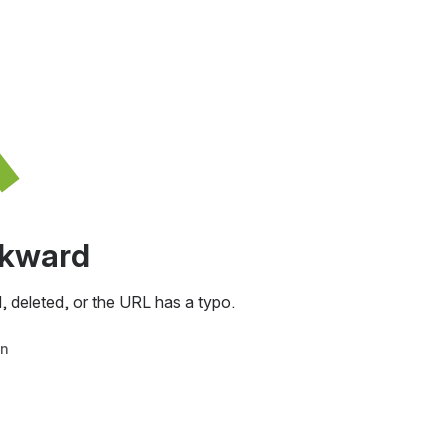
awkward
, deleted, or the URL has a typo.
in