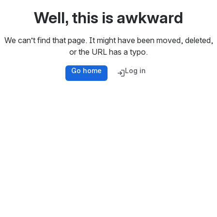
Well, this is awkward
We can’t find that page. It might have been moved, deleted,
or the URL has a typo.
Go home
Log in