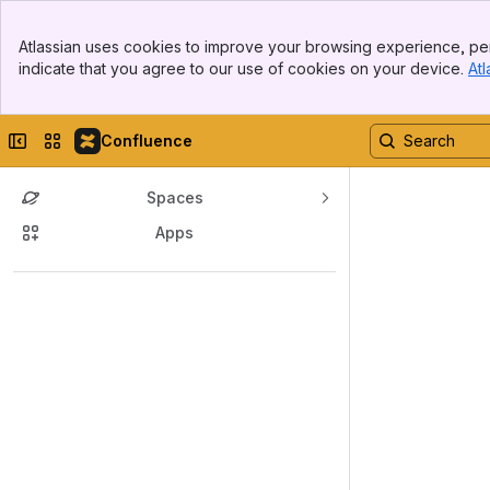
Banner
Atlassian uses cookies to improve your browsing experience, per
Top Bar
indicate that you agree to our use of cookies on your device.
Atl
Sidebar
Main Content
Collapse sidebar
Switch sites or apps
Confluence
Spaces
Apps