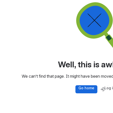
Well, this is 
We can’t find that page. It might have been moved
Go home
Log 