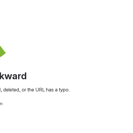
awkward
, deleted, or the URL has a typo.
in