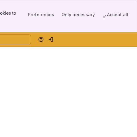
okies to
Preferences
Only necessary
Accept all
Help
Log in