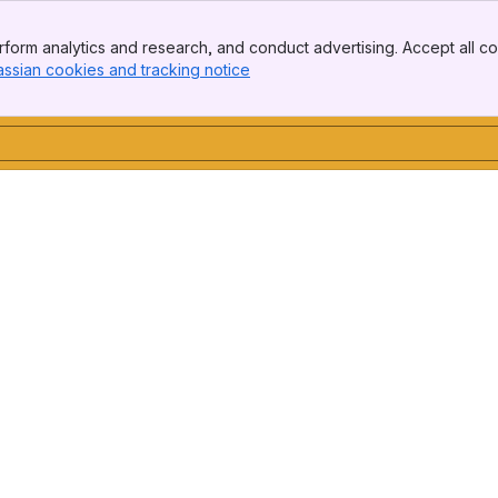
form analytics and research, and conduct advertising. Accept all co
assian cookies and tracking notice
, (opens new window)