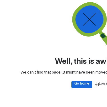
Well, this is 
We can’t find that page. It might have been moved
Go home
Log 