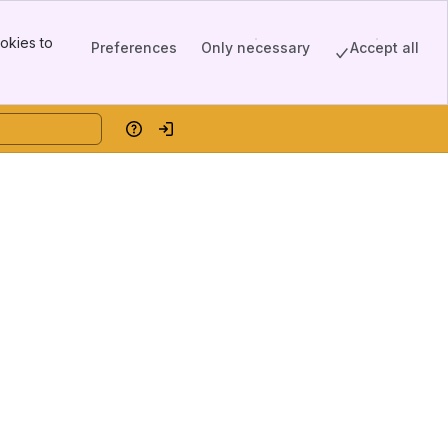
okies to
Preferences
Only necessary
Accept all
Help
Log in