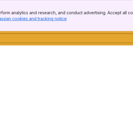
form analytics and research, and conduct advertising. Accept all co
assian cookies and tracking notice
, (opens new window)