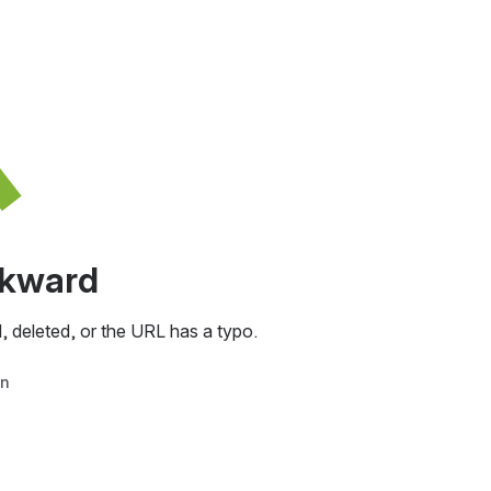
awkward
, deleted, or the URL has a typo.
in