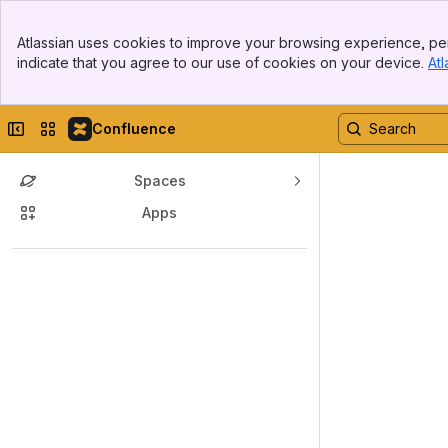
Top Bar
Atlassian uses cookies to improve your browsing experience, per
Banner
indicate that you agree to our use of cookies on your device.
Atl
Sidebar
Main Content
Collapse sidebar
Switch sites or apps
Confluence
Spaces
Apps